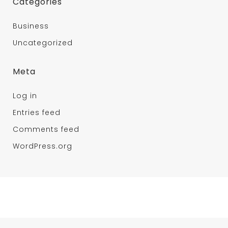
Categories
Business
Uncategorized
Meta
Log in
Entries feed
Comments feed
WordPress.org