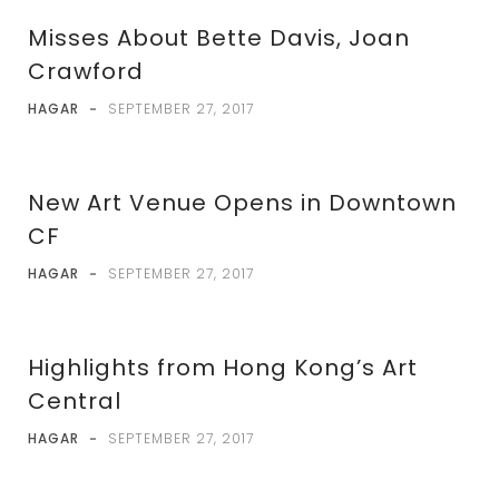
Misses About Bette Davis, Joan
Crawford
HAGAR
-
SEPTEMBER 27, 2017
New Art Venue Opens in Downtown
CF
HAGAR
-
SEPTEMBER 27, 2017
Highlights from Hong Kong’s Art
Central
HAGAR
-
SEPTEMBER 27, 2017