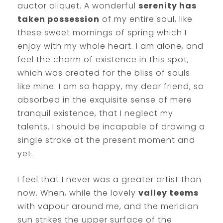
auctor aliquet. A wonderful
serenity has
taken possession
of my entire soul, like
these sweet mornings of spring which I
enjoy with my whole heart. I am alone, and
feel the charm of existence in this spot,
which was created for the bliss of souls
like mine. I am so happy, my dear friend, so
absorbed in the exquisite sense of mere
tranquil existence, that I neglect my
talents. I should be incapable of drawing a
single stroke at the present moment and
yet.
I feel that I never was a greater artist than
now. When, while the lovely
valley teems
with vapour around me, and the meridian
sun strikes the upper surface of the