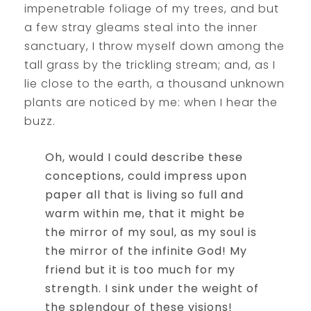
impenetrable foliage of my trees, and but
a few stray gleams steal into the inner
sanctuary, I throw myself down among the
tall grass by the trickling stream; and, as I
lie close to the earth, a thousand unknown
plants are noticed by me: when I hear the
buzz.
Oh, would I could describe these
conceptions, could impress upon
paper all that is living so full and
warm within me, that it might be
the mirror of my soul, as my soul is
the mirror of the infinite God! My
friend but it is too much for my
strength. I sink under the weight of
the splendour of these visions!