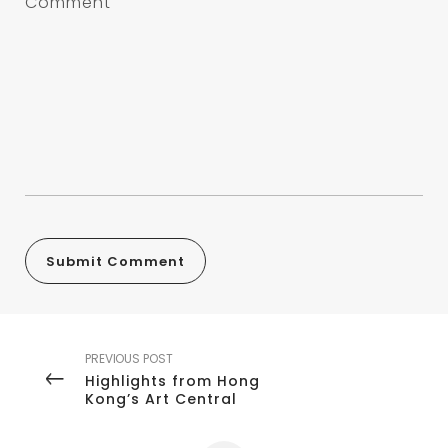
PREVIOUS POST
Highlights from Hong
Kong’s Art Central