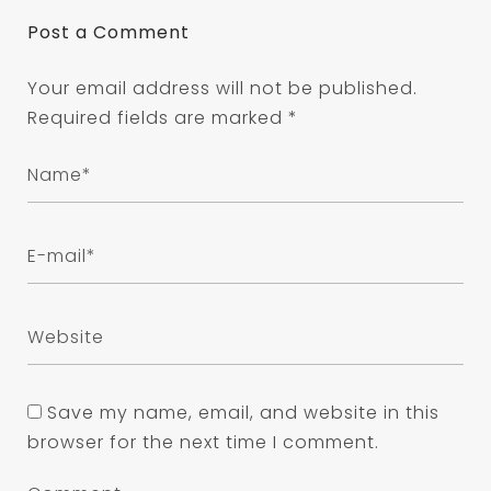
Post a Comment
Your email address will not be published.
Required fields are marked
*
Save my name, email, and website in this
browser for the next time I comment.