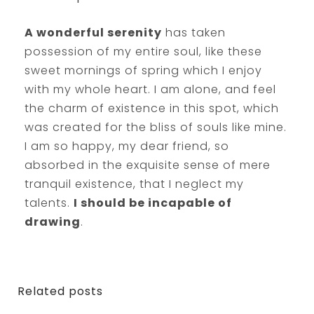
A wonderful serenity
has taken
possession of my entire soul, like these
sweet mornings of spring which I enjoy
with my whole heart. I am alone, and feel
the charm of existence in this spot, which
was created for the bliss of souls like mine.
I am so happy, my dear friend, so
absorbed in the exquisite sense of mere
tranquil existence, that I neglect my
talents.
I should be incapable of
drawing
.
Related posts