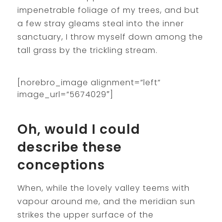
impenetrable foliage of my trees, and but
a few stray gleams steal into the inner
sanctuary, I throw myself down among the
tall grass by the trickling stream.
[norebro_image alignment=”left”
image_url=”5674029″]
Oh, would I could
describe these
conceptions
When, while the lovely valley teems with
vapour around me, and the meridian sun
strikes the upper surface of the