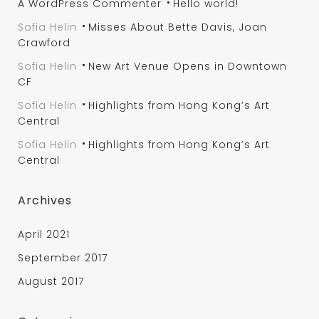
A WordPress Commenter
Hello world!
Sofia Helin
Misses About Bette Davis, Joan
Crawford
Sofia Helin
New Art Venue Opens in Downtown
CF
Sofia Helin
Highlights from Hong Kong’s Art
Central
Sofia Helin
Highlights from Hong Kong’s Art
Central
Archives
April 2021
September 2017
August 2017