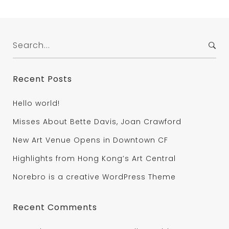
Search
for:
Recent Posts
Hello world!
Misses About Bette Davis, Joan Crawford
New Art Venue Opens in Downtown CF
Highlights from Hong Kong’s Art Central
Norebro is a creative WordPress Theme
Recent Comments