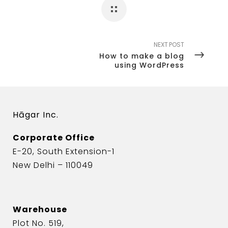
NEXT POST
How to make a blog
using WordPress
Hāgar Inc.
Corporate Office
E-20, South Extension-1
New Delhi – 110049
Warehouse
Plot No. 519,